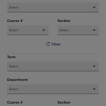
Select
Course #
Section
Select
Select
Clear
Term
Select
Department
Select
Course #
Section