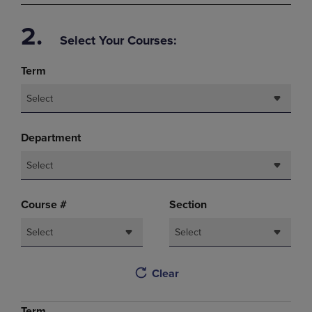
2.
Select Your Courses:
Term
Select
Department
Select
Course #
Section
Select
Select
Clear
Term