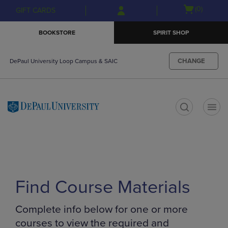
Skip
Skip
Open
(0)
GIFT CARDS
to
to
cart
main
main
menu
BOOKSTORE
SPIRIT SHOP
content
navigation
menu
CHANGE
DePaul University Loop Campus & SAIC
t
Find Course Materials
Complete info below for one or more
courses to view the required and