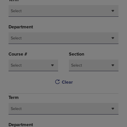
Select
Department
Select
Course #
Section
Select
Select
Clear
Term
Select
Department