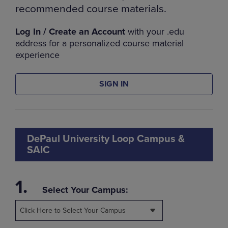
recommended course materials.
Log In / Create an Account
with your .edu
address for a personalized course material
experience
SIGN IN
DePaul University Loop Campus &
SAIC
1.
Select Your Campus:
Click Here to Select Your Campus