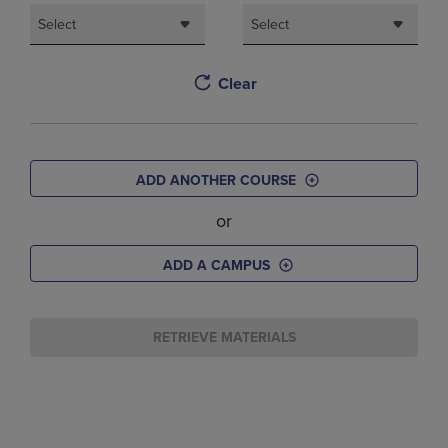
Select
Select
Clear
ADD ANOTHER COURSE
or
ADD A CAMPUS
RETRIEVE MATERIALS