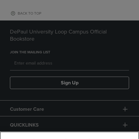
BACK TO TOP
DePaul University Loop Campus Official
Bookstore
JOIN THE MAILING LIST
Sign Up
Customer Care
QUICKLINKS