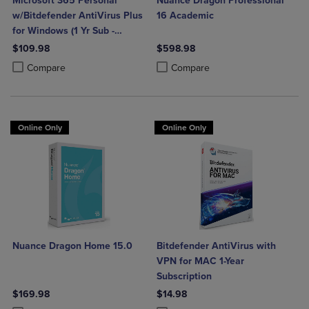
Microsoft 365 Personal
Nuance Dragon Professional
w/Bitdefender AntiVirus Plus
16 Academic
for Windows (1 Yr Sub -
Download)
$109.98
$598.98
Product added, Select 2 to 4 Products to Compare, Items added for c
Product removed, Select 2 to 4 Products to Compare, Items added for
Product added, Select 2 to 4 Produ
Product removed, Select 2 to 4 Pro
Compare
Compare
Online Only
Online Only
Nuance Dragon Home 15.0
Bitdefender AntiVirus with
VPN for MAC 1-Year
Subscription
$169.98
$14.98