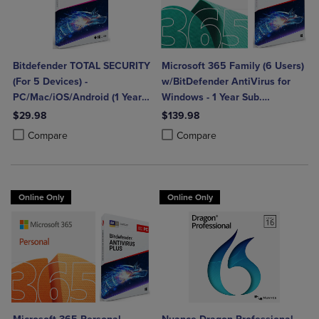
Bitdefender TOTAL SECURITY
Microsoft 365 Family (6 Users)
(For 5 Devices) -
w/BitDefender AntiVirus for
PC/Mac/iOS/Android (1 Year
Windows - 1 Year Sub.
Sub. Download)
(Download)
$29.98
$139.98
Product added, Select 2 to 4 Products to Compare, Items added for c
Product removed, Select 2 to 4 Products to Compare, Items added for
Product added, Select 2 to 4 Produ
Product removed, Select 2 to 4 Pro
Compare
Compare
Online Only
Online Only