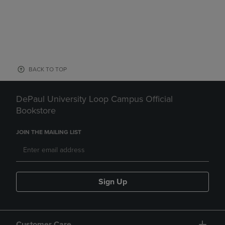
BACK TO TOP
DePaul University Loop Campus Official
Bookstore
JOIN THE MAILING LIST
Sign Up
Customer Care