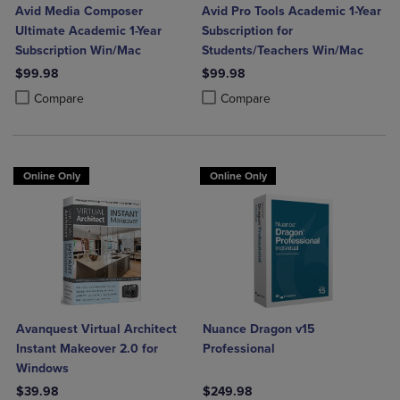
Avid Media Composer
Avid Pro Tools Academic 1-Year
Ultimate Academic 1-Year
Subscription for
Subscription Win/Mac
Students/Teachers Win/Mac
$99.98
$99.98
Product added, Select 2 to 4 Products to Compare, Items added for c
Product removed, Select 2 to 4 Products to Compare, Items added for
Product added, Select 2 to 4 Produ
Product removed, Select 2 to 4 Pro
Compare
Compare
Online Only
Online Only
Avanquest Virtual Architect
Nuance Dragon v15
Instant Makeover 2.0 for
Professional
Windows
$39.98
$249.98