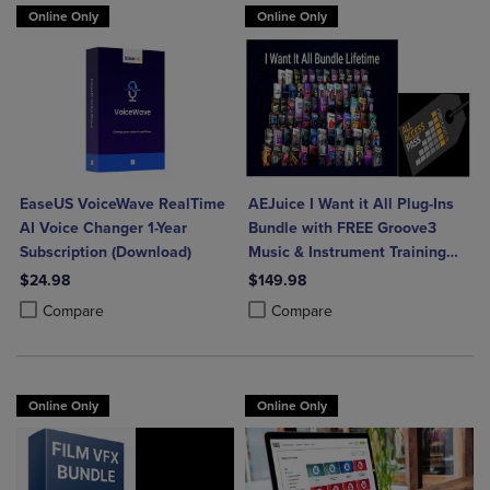
Online Only
Online Only
EaseUS VoiceWave RealTime
AEJuice I Want it All Plug-Ins
AI Voice Changer 1-Year
Bundle with FREE Groove3
Subscription (Download)
Music & Instrument Training
(Download)
$24.98
$149.98
Product added, Select 2 to 4 Products to Compare, Items added for c
Product removed, Select 2 to 4 Products to Compare, Items added for
Product added, Select 2 to 4 Produ
Product removed, Select 2 to 4 Pro
Compare
Compare
Online Only
Online Only