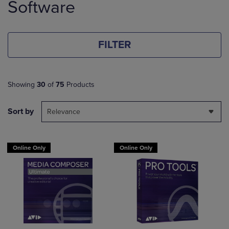
Software
products
FILTER
Showing
30
of
75
Products
Sort by
Relevance
Online Only
Online Only