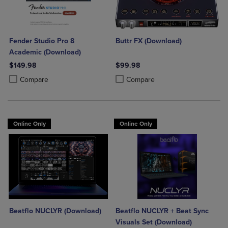
Fender Studio Pro 8
Buttr FX (Download)
Academic (Download)
$149.98
$99.98
Product added, Select 2 to 4 Products to Compare, Items added for c
Product removed, Select 2 to 4 Products to Compare, Items added for
Product added, Select 2 to 4 Produ
Product removed, Select 2 to 4 Pro
Compare
Compare
Online Only
Online Only
Beatflo NUCLYR (Download)
Beatflo NUCLYR + Beat Sync
Visuals Set (Download)