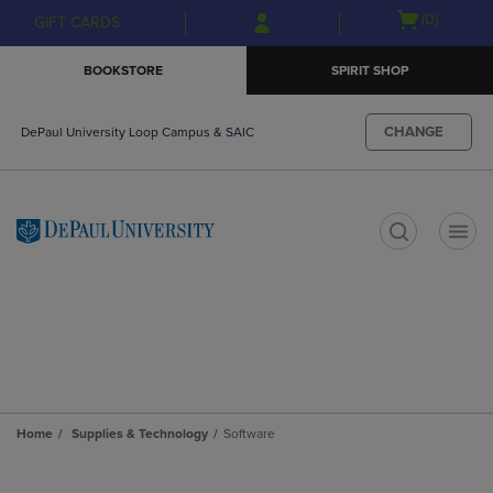
Skip
Skip
Open
(0)
GIFT CARDS
to
to
cart
main
main
menu
BOOKSTORE
SPIRIT SHOP
content
navigation
menu
CHANGE
DePaul University Loop Campus & SAIC
t
Home
Supplies & Technology
Software
Skip
to