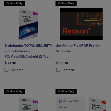
Online Only
Online Only
Bitdefender TOTAL SECURITY
SoftMaker FlexiPDF Pro for
(For 5 Devices) -
Windows
PC/Mac/iOS/Android (2 Year
Sub. Download)
$39.98
$39.98
Product added, Select 2 to 4 Products to Compare, Items added for c
Product removed, Select 2 to 4 Products to Compare, Items added for
Product added, Select 2 to 4 Produ
Product removed, Select 2 to 4 Pro
Compare
Compare
Online Only
Online Only