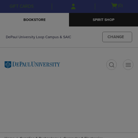
Skip
Skip
Open
(0)
GIFT CARDS
to
to
cart
main
main
menu
BOOKSTORE
SPIRIT SHOP
content
navigation
menu
CHANGE
DePaul University Loop Campus & SAIC
t