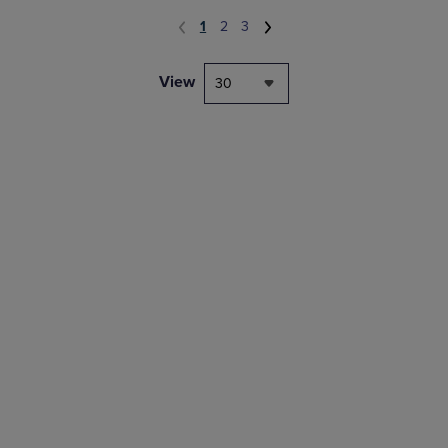
1
2
3
View
30