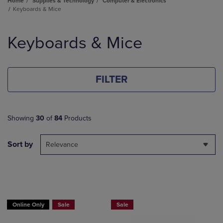
Home
Supplies & Technology
Computer & Electronics
Keyboards & Mice
Skip
to
Keyboards & Mice
products
FILTER
Showing
30
of
84
Products
Sort by
Relevance
Online Only
Sale
Sale