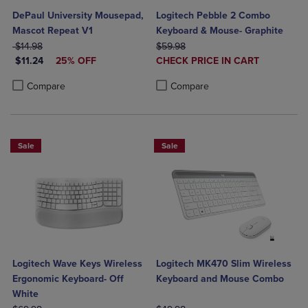
DePaul University Mousepad,
Logitech Pebble 2 Combo
Mascot Repeat V1
Keyboard & Mouse- Graphite
ORIGINAL PRICE
ORIGINAL PRICE
$14.98
$59.98
DISCOUNTED PRICE
DISCOUNTED
$11.24
25% OFF
CHECK PRICE IN CART
PRICE
Product added, Select 2 to 4 Produ
Product removed, Select 2 to 4 Pro
Product added, Select 2 to 4 Products to Compare, Items added for c
Product removed, Select 2 to 4 Products to Compare, Items added for
Compare
Compare
Sale
Sale
Logitech Wave Keys Wireless
Logitech MK470 Slim Wireless
Ergonomic Keyboard- Off
Keyboard and Mouse Combo
White