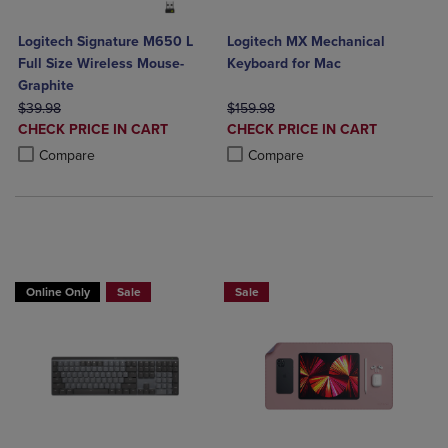
Logitech Signature M650 L
Logitech MX Mechanical
Full Size Wireless Mouse-
Keyboard for Mac
Graphite
ORIGINAL PRICE
ORIGINAL PRICE
$39.98
$159.98
DISCOUNTED
DISCOUNTED
CHECK PRICE IN CART
CHECK PRICE IN CART
PRICE
PRICE
Product added, Select 2 to 4 Products to Compare, Items added for c
Product removed, Select 2 to 4 Products to Compare, Items added for
Product added, Select 2 to 4 Produ
Product removed, Select 2 to 4 Pro
Compare
Compare
Online Only
Sale
Sale