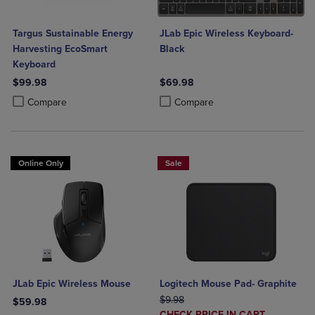
Targus Sustainable Energy
JLab Epic Wireless Keyboard-
Harvesting EcoSmart
Black
Keyboard
$99.98
$69.98
Product added, Select 2 to 4 Products to Compare, Items added for c
Product removed, Select 2 to 4 Products to Compare, Items added for
Product added, Select 2 to 4 Produ
Product removed, Select 2 to 4 Pro
Compare
Compare
Online Only
Sale
JLab Epic Wireless Mouse
Logitech Mouse Pad- Graphite
ORIGINAL PRICE
$9.98
$59.98
DISCOUNTED
CHECK PRICE IN CART