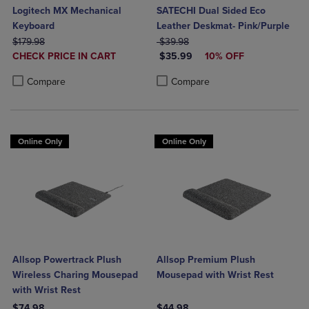
Logitech MX Mechanical
SATECHI Dual Sided Eco
Keyboard
Leather Deskmat- Pink/Purple
ORIGINAL PRICE
ORIGINAL PRICE
$179.98
$39.98
DISCOUNTED
DISCOUNTED PRICE
CHECK PRICE IN CART
$35.99
10% OFF
PRICE
Product added, Select 2 to 4 Products to Compare, Items added for c
Product removed, Select 2 to 4 Products to Compare, Items added for
Product added, Select 2 to 4 Produ
Product removed, Select 2 to 4 Pro
Compare
Compare
Online Only
Online Only
Allsop Powertrack Plush
Allsop Premium Plush
Wireless Charing Mousepad
Mousepad with Wrist Rest
with Wrist Rest
$74.98
$44.98