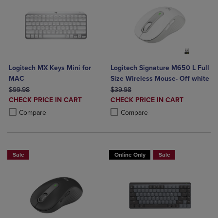
Logitech MX Keys Mini for
Logitech Signature M650 L Full
MAC
Size Wireless Mouse- Off white
ORIGINAL PRICE
ORIGINAL PRICE
$99.98
$39.98
DISCOUNTED
DISCOUNTED
CHECK PRICE IN CART
CHECK PRICE IN CART
PRICE
PRICE
Product added, Select 2 to 4 Products to Compare, Items added for c
Product removed, Select 2 to 4 Products to Compare, Items added for
Product added, Select 2 to 4 Produ
Product removed, Select 2 to 4 Pro
Compare
Compare
Sale
Online Only
Sale