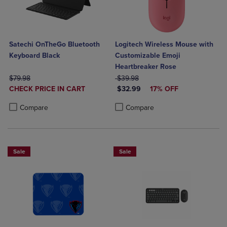
Satechi OnTheGo Bluetooth
Logitech Wireless Mouse with
Keyboard Black
Customizable Emoji
Heartbreaker Rose
ORIGINAL PRICE
ORIGINAL PRICE
$79.98
$39.98
DISCOUNTED
DISCOUNTED PRICE
CHECK PRICE IN CART
$32.99
17% OFF
PRICE
Product added, Select 2 to 4 Products to Compare, Items added for c
Product removed, Select 2 to 4 Products to Compare, Items added for
Product added, Select 2 to 4 Produ
Product removed, Select 2 to 4 Pro
Compare
Compare
Sale
Sale