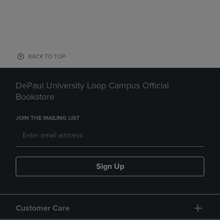
BACK TO TOP
DePaul University Loop Campus Official
Bookstore
JOIN THE MAILING LIST
Sign Up
Customer Care