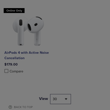
Online Only
AirPods 4 with Active Noise
Cancellation
$179.00
Product added, Select 2 to 4 Products to Compare, Items added for c
Product removed, Select 2 to 4 Products to Compare, Items added for
Compare
View
30
BACK TO TOP