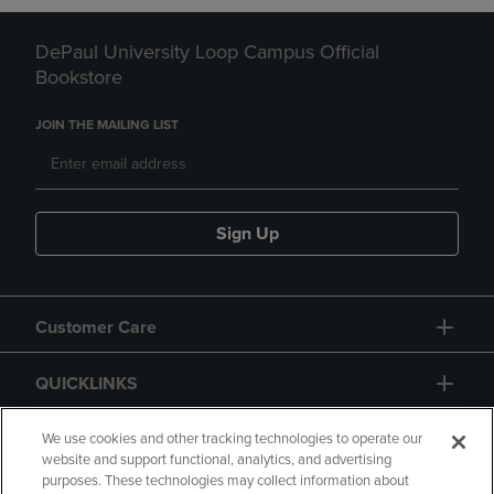
DePaul University Loop Campus Official
Bookstore
JOIN THE MAILING LIST
Sign Up
Customer Care
QUICKLINKS
GIFT CARD
We use cookies and other tracking technologies to operate our
website and support functional, analytics, and advertising
purposes. These technologies may collect information about