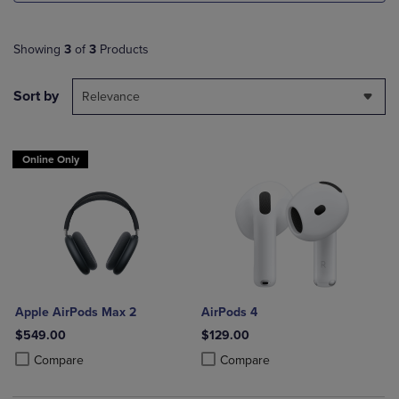
Showing
3
of
3
Products
Sort by
Relevance
Online Only
Apple AirPods Max 2
AirPods 4
$549.00
$129.00
Product added, Select 2 to 4 Products to Compare, Items added for c
Product removed, Select 2 to 4 Products to Compare, Items added for
Product added, Select 2 to 4 Produ
Product removed, Select 2 to 4 Pro
Compare
Compare