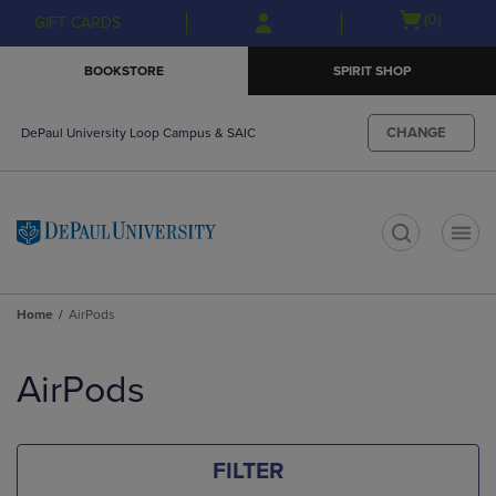
Skip
Skip
Open
(0)
GIFT CARDS
to
to
cart
main
main
menu
BOOKSTORE
SPIRIT SHOP
content
navigation
menu
CHANGE
DePaul University Loop Campus & SAIC
t
Home
AirPods
Skip
to
AirPods
products
FILTER